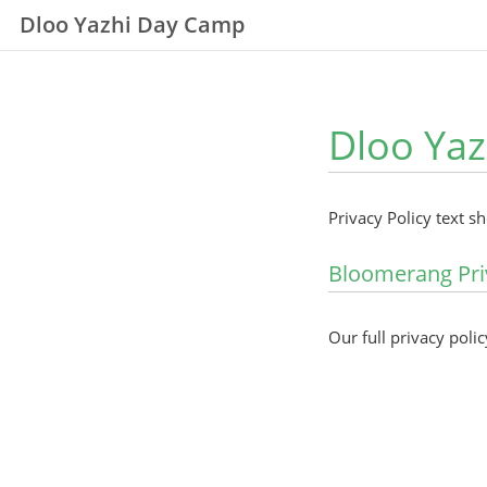
Dloo Yazhi Day Camp
Dloo Yaz
Privacy Policy text s
Bloomerang Pri
Our full privacy polic