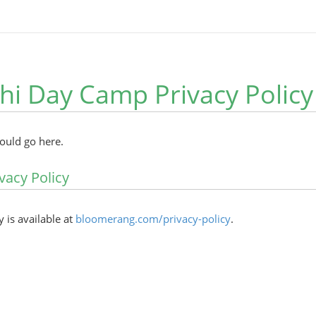
hi Day Camp Privacy Policy
hould go here.
vacy Policy
y is available at
bloomerang.com/privacy-policy
.