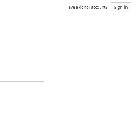
Sign in
Have a donor account?