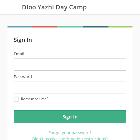
Dloo Yazhi Day Camp
Sign In
email
Email
address
password
Password
Remember me?
Forgot your password?
Didn't receive confirmation instructions?