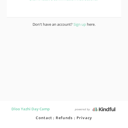
Don't have an account?
Sign up
here.
Dloo Yazhi Day Camp
powered by
Contact
Refunds
Privacy